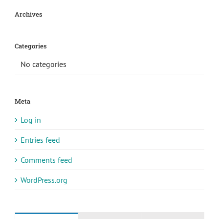
Archives
Categories
No categories
Meta
Log in
Entries feed
Comments feed
WordPress.org