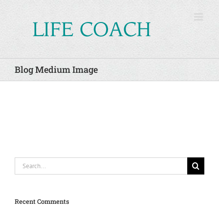
Skip
to
content
Blog Medium Image
Search
for:
Recent Comments