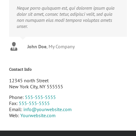
Neque porro quisquam est, qui dolorem ipsum quia
dolor sit amet, consec tetur, adipisci velit, sed quia
non numquam eius modi tempora voluptas amets
unser.
John Doe
Luke Beck
,
My Company
Theme Fusion
Contact Info
12345 north Street
New York City, NY 555555
Phone:
555-555-5555
Fax:
555-555-5555
Email:
info@yourwebsite.com
Web:
Yourwebsite.com