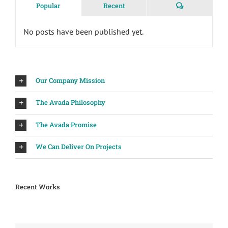
Comments
Popular
Recent
No posts have been published yet.
Our Company Mission
The Avada Philosophy
The Avada Promise
We Can Deliver On Projects
Recent Works