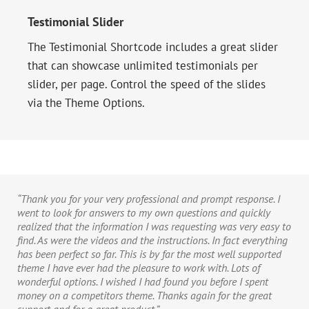
Testimonial Slider
The Testimonial Shortcode includes a great slider
that can showcase unlimited testimonials per
slider, per page. Control the speed of the slides
via the Theme Options.
“Thank you for your very professional and prompt response. I
went to look for answers to my own questions and quickly
realized that the information I was requesting was very easy to
find. As were the videos and the instructions. In fact everything
has been perfect so far. This is by far the most well supported
theme I have ever had the pleasure to work with. Lots of
wonderful options. I wished I had found you before I spent
money on a competitors theme. Thanks again for the great
support and for a great product.”