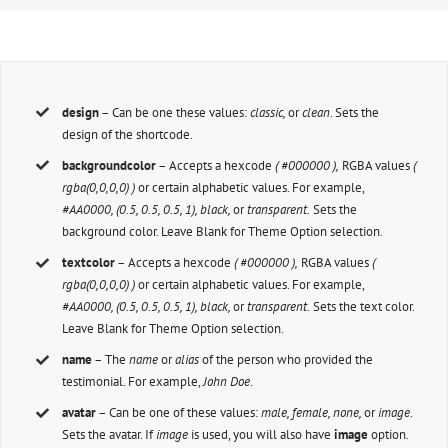
design
– Can be one these values:
classic,
or
clean
. Sets the
design of the shortcode.
backgroundcolor
– Accepts a hexcode
( #000000 ),
RGBA values
(
rgba(0,0,0,0) )
or certain alphabetic values. For example,
#AA0000, (0.5, 0.5, 0.5, 1), black,
or
transparent.
Sets the
background color. Leave Blank for Theme Option selection.
textcolor
– Accepts a hexcode
( #000000 ),
RGBA values
(
rgba(0,0,0,0) )
or certain alphabetic values. For example,
#AA0000, (0.5, 0.5, 0.5, 1), black,
or
transparent.
Sets the text color.
Leave Blank for Theme Option selection.
name
– The
name
or
alias
of the person who provided the
testimonial. For example,
John Doe
.
avatar
– Can be one of these values:
male, female, none,
or
image
.
Sets the avatar. If
image
is used, you will also have
image
option.