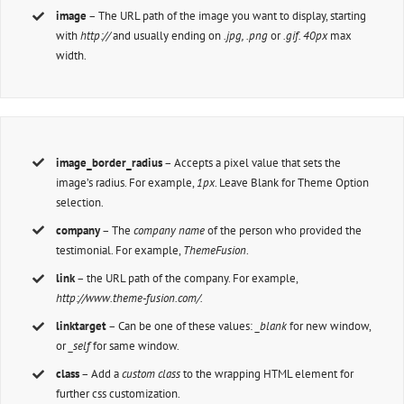
image
– The URL path of the image you want to display, starting
with
http://
and usually ending on
.jpg, .png
or
.gif. 40px
max
width.
image_border_radius
– Accepts a pixel value that sets the
image’s radius. For example,
1px
. Leave Blank for Theme Option
selection.
company
– The
company name
of the person who provided the
testimonial. For example,
ThemeFusion
.
link
– the URL path of the company. For example,
http://www.theme-fusion.com/.
linktarget
– Can be one of these values:
_blank
for new window,
or
_self
for same window.
class
– Add a
custom class
to the wrapping HTML element for
further css customization.