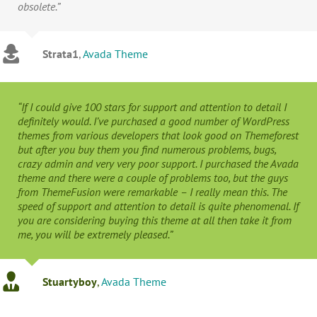
obsolete.”
Strata1
,
Avada Theme
“If I could give 100 stars for support and attention to detail I
definitely would. I’ve purchased a good number of WordPress
themes from various developers that look good on Themeforest
but after you buy them you find numerous problems, bugs,
crazy admin and very very poor support. I purchased the Avada
theme and there were a couple of problems too, but the guys
from ThemeFusion were remarkable – I really mean this. The
speed of support and attention to detail is quite phenomenal. If
you are considering buying this theme at all then take it from
me, you will be extremely pleased.”
Stuartyboy
,
Avada Theme