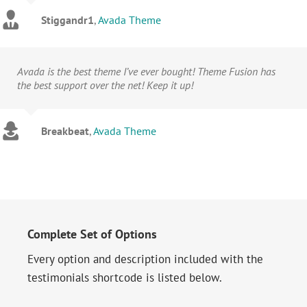
Stiggandr1
,
Avada Theme
Avada is the best theme I’ve ever bought! Theme Fusion has
the best support over the net! Keep it up!
Breakbeat
,
Avada Theme
Complete Set of Options
Every option and description included with the
testimonials shortcode is listed below.