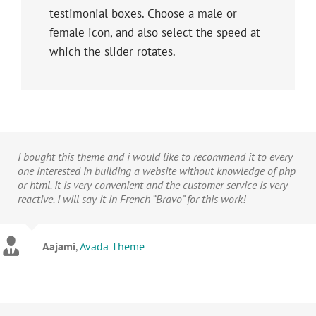
testimonial boxes. Choose a male or
female icon, and also select the speed at
which the slider rotates.
I bought this theme and i would like to recommend it to every
one interested in building a website without knowledge of php
or html. It is very convenient and the customer service is very
reactive. I will say it in French “Bravo” for this work!
Aajami
,
Avada Theme