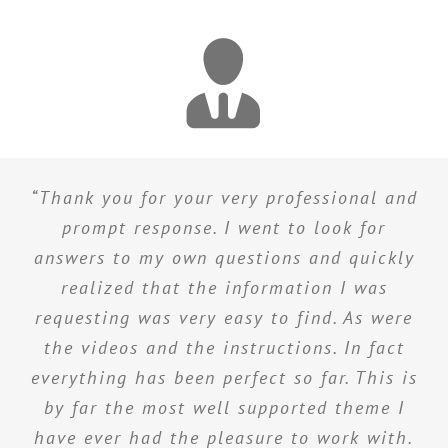
“Thank you for your very professional and
prompt response. I went to look for
answers to my own questions and quickly
realized that the information I was
requesting was very easy to find. As were
the videos and the instructions. In fact
everything has been perfect so far. This is
by far the most well supported theme I
have ever had the pleasure to work with.