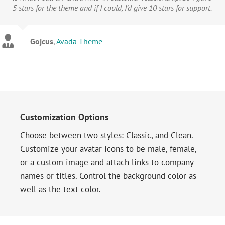
5 stars for the theme and if I could, I’d give 10 stars for support.
Gojcus
,
Avada Theme
Customization Options
Choose between two styles: Classic, and Clean.
Customize your avatar icons to be male, female,
or a custom image and attach links to company
names or titles. Control the background color as
well as the text color.