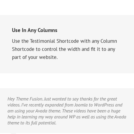
Use In Any Columns
Use the Testimonial Shortcode with any Column
Shortcode to control the width and fit it to any
part of your website.
Hey Theme Fusion. Just wanted to say thanks for the great
videos. I’ve recently expanded from Joomla to WordPress and
am using your Avada theme. These videos have been a huge
help in learning my way around WP as well as using the Avada
theme to its full potential.