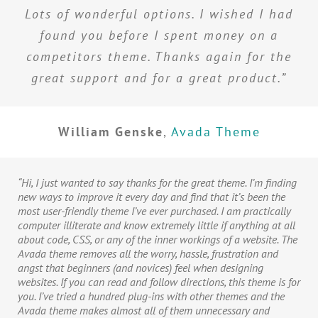
Lots of wonderful options. I wished I had
found you before I spent money on a
competitors theme. Thanks again for the
great support and for a great product.”
William Genske
,
Avada Theme
“Hi, I just wanted to say thanks for the great theme. I’m finding
new ways to improve it every day and find that it’s been the
most user-friendly theme I’ve ever purchased. I am practically
computer illiterate and know extremely little if anything at all
about code, CSS, or any of the inner workings of a website. The
Avada theme removes all the worry, hassle, frustration and
angst that beginners (and novices) feel when designing
websites. If you can read and follow directions, this theme is for
you. I’ve tried a hundred plug-ins with other themes and the
Avada theme makes almost all of them unnecessary and