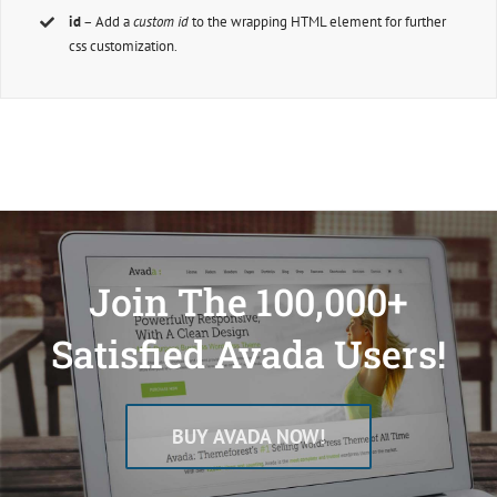
id
– Add a
custom id
to the wrapping HTML element for further
css customization.
Join The 100,000+
Satisfied Avada Users!
BUY AVADA NOW!