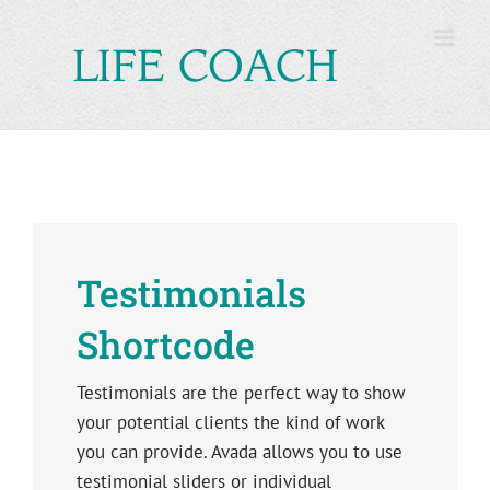
Skip
to
content
Testimonials
Shortcode
Testimonials are the perfect way to show
your potential clients the kind of work
you can provide. Avada allows you to use
testimonial sliders or individual