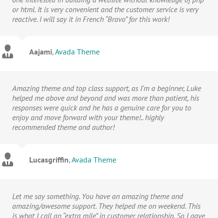
or html. It is very convenient and the customer service is very
reactive. I will say it in French “Bravo” for this work!
Aajami
,
Avada Theme
Amazing theme and top class support, as I’m a beginner, Luke
helped me above and beyond and was more than patient, his
responses were quick and he has a genuine care for you to
enjoy and move forward with your theme!.. highly
recommended theme and author!
Lucasgriffin
,
Avada Theme
Let me say something. You have an amazing theme and
amazing/awesome support. They helped me on weekend. This
is what I call an “extra mile” in customer relationship. So I gave