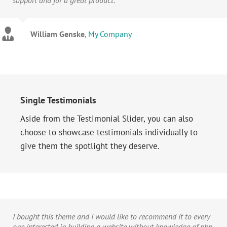
William Genske
,
My Company
Stuartyboy
Avada Theme
Strata1
Avada Theme
Single Testimonials
Aside from the Testimonial Slider, you can also
choose to showcase testimonials individually to
give them the spotlight they deserve.
I bought this theme and i would like to recommend it to every
one interested in building a website without knowledge of php